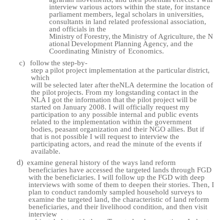
interview various actors within the state, for instance
parliament members, legal scholars in universities,
consultants in land related professional association,
and officials in the
Ministry
of
Forestry,
the
Ministry
of
Agriculture,
the
N
ational
Development
Planning Agency, and the
Coordinating Ministry of
Economics.
c)
follow
the
step-by-
step
a
pilot
project
implementation
at
the
particular
district,
which
will
be
selected
later
after
the
NLA
determine
the
location
of
the
pilot
projects.
From my longstanding contact in the
NLA I got the information that the pilot project will be
started on January 2008. I will officially request my
participation to any possible internal and public events
related to the implementation within the government
bodies, peasant organization and their NGO allies. But if
that is not possible I will request to interview the
participating actors, and read the minute of the events if
available.
d)
examine general history of the ways land reform
beneficiaries have accessed the targeted lands through FGD
with the beneficiaries. I will follow up the FGD with deep
interviews with some of them to deepen their stories. Then, I
plan to conduct randomly sampled household surveys to
examine the targeted land, the characteristic of land reform
beneficiaries, and their livelihood condition, and then visit
interview