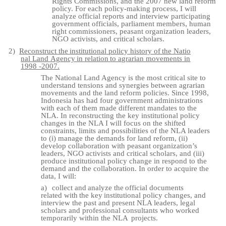
Rights Commissions, and the 2007 new land reform
policy. For each policy-making process, I will
analyze official reports and interview participating
government officials, parliament members, human
right commissioners, peasant organization leaders,
NGO activists, and critical scholars.
2)
Reconstruct
the
institutional
policy
history
of
the
Natio
nal
Land
Agency
in
relation
to agrarian movements in
1998 -
2007.
The National Land Agency is the most critical site to
understand tensions and synergies between agrarian
movements and the land reform policies. Since 1998,
Indonesia has had four government administrations
with each of them made different mandates to the
NLA. In reconstructing the key institutional policy
changes in the NLA I will focus on the shifted
constraints, limits and possibilities of the NLA leaders
to (i) manage the demands for land reform, (ii)
develop collaboration with peasant organization’s
leaders, NGO activists and critical scholars, and (iii)
produce institutional policy change in respond to the
demand and the collaboration. In order to acquire the
data, I will:
a)
collect
and
analyze
the
official
documents
related
with
the
key
institutional
policy changes, and
interview the past and present NLA leaders, legal
scholars and professional consultants who worked
temporarily within the NLA
projects.