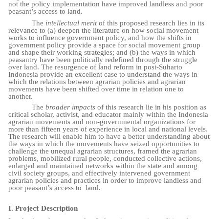
not the policy implementation have improved landless and poor
peasant’s access to land.
The
intellectual merit
of this proposed research lies in its
relevance to (a) deepen the literature on how social movement
works to influence government policy, and how the shifts in
government policy provide a space for social movement group
and shape their working strategies; and (b) the ways in which
peasantry have been politically redefined through the struggle
over land. The resurgence of land reform in post-Suharto
Indonesia provide an excellent case to understand the ways in
which the relations between agrarian policies and agrarian
movements have been shifted over time in relation one to
another.
The
broader impacts
of this research lie in his position as
critical scholar, activist, and educator mainly within the Indonesia
agrarian movements and non-governmental organizations for
more than fifteen years of experience in local and national levels.
The research will enable him to have a better understanding about
the ways in which the movements have seized opportunities to
challenge the unequal agrarian structures, framed the agrarian
problems, mobilized rural people, conducted collective actions,
enlarged and maintained networks within the state and among
civil society groups, and effectively intervened government
agrarian policies and practices in order to improve landless and
poor peasant’s access to
land.
I.
Project
Description