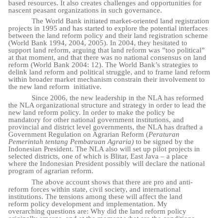
based resources. It also creates challenges and opportunities for
nascent peasant organizations in such governance.
The World Bank initiated market-oriented land registration
projects in 1995 and has started to explore the potential interfaces
between the land reform policy and their land registration scheme
(World Bank 1994, 2004, 2005). In 2004, they hesitated to
support land reform, arguing that land reform was ”too political”
at that moment, and that there was no national consensus on land
reform (World Bank 2004: 12). The World Bank’s strategies to
delink land reform and political struggle, and to frame land reform
within broader market mechanism constrain their involvement to
the new land reform
initiative.
Since 2006, the new leadership in the NLA has reformed
the NLA organizational structure and strategy in order to lead the
new land reform policy. In order to make the policy be
mandatory for other national government institutions, and
provincial and district level governments, the NLA has drafted a
Government Regulation on Agrarian Reform (
Peraturan
Pemerintah tentang Pembaruan Agraria)
to be signed by the
Indonesian President. The NLA also will set up pilot projects in
selected districts, one of which is Blitar, East Java – a place
where the Indonesian President possibly will declare the national
program of agrarian reform.
The above account shows that there are pro and anti-
reform forces within state, civil society, and international
institutions. The tensions among these will affect the land
reform policy development and implementation. My
overarching questions are: Why did the land reform policy