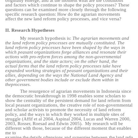
originally emerge, and at the moment what are the conditions
and factors which continue to shape the policy processes? These
questions can be examined more closely through the following
specific research question: How do the agrarian movements
affect the new land reform policy processes, and vice versa?
II.
Research
Hypotheses
My research hypothesis is:
The agrarian movements and
the land reform policy processes are mutually constituted. The
land reform policy processes have been shaped by the ways in
which peasant organizations forge alliances and resonate their
actions with pro-reform forces among the non-governmental
organizations, and the state actors; on the other hand, the
actual forms that the land reform policy processes take have
expanded working strategies of peasant organizations and their
allies, depending on the ways the National Land Agency and
other government bodies include or exclude them within in
the
processes.
The resurgence of agrarian movements in Indonesia since
the democratic breakthrough in 1998 enables some scholars to
show the centrality of the persistent demand for land reform from
local peasant organizations, the creative role of non-governmental
and scholar activists to promote the necessity of land reform
policy, and the ways in which they worked in multiple sites of
struggle (Affif et al 2004, Aspinal 2004, Lucas and Warren 2000,
2003, Rosser, Roesad and Edwin 2005).
My research will be
different with those, because of the different moment that enables
me to
examine
the
details
of
tensions
and
synergies
between
the
land
refo