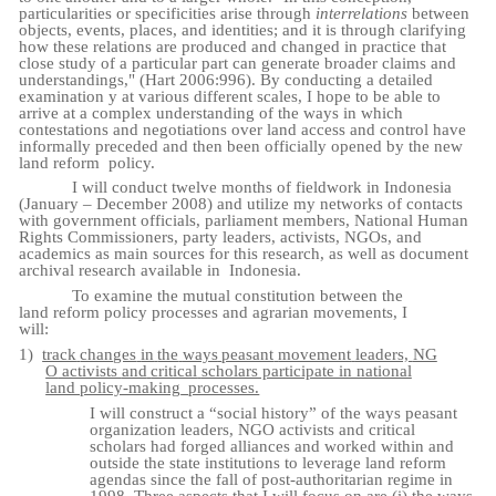
particularities or specificities arise through
interrelations
between
objects, events, places, and identities; and it is through clarifying
how these relations are produced and changed in practice that
close study of a particular part can generate broader claims and
understandings," (Hart 2006:996). By conducting a detailed
examination y at various different scales, I hope to be able to
arrive at a complex understanding of the ways in which
contestations and negotiations over land access and control have
informally preceded and then been officially opened by the new
land reform
policy.
I will conduct twelve months of fieldwork in Indonesia
(January – December 2008) and utilize my networks of contacts
with government officials, parliament members, National Human
Rights Commissioners, party leaders, activists, NGOs, and
academics as main sources for this research, as well as document
archival research available in
Indonesia.
To examine the mutual constitution between the
land reform policy processes and agrarian movements, I
will:
1)
track
changes
in
the
ways
peasant
movement
leaders,
NG
O
activists
and
critical
scholars participate in national
land policy-making
processes.
I will construct a “social history” of the ways peasant
organization leaders, NGO activists and critical
scholars had forged alliances and worked within and
outside the state institutions to leverage land reform
agendas since the fall of post-authoritarian regime in