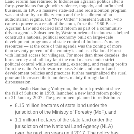
Land reform has returned to Indonesian agrarian politics after a
forty-year hiatus fraught with violence, tragedy, and unfinished
business. In 1965 a massive state-led land redistribution program
was cut short by a military coup and the installment of an
authoritarian regime, the “New Order.” President Suharto, who
came to power as a result of the coup, froze the 1960 Basic
Agrarian Law and decried land reform as part of a communist-
driven agenda. Subsequently, Western-oriented technocrats helped
construct a national political economy built on large-scale
development programs and state control of Indonesia’s many
resources — at the core of this agenda was the zoning of more
than seventy percent of the country’s land as a National Forest
with limited access for villagers. For more than three decades, the
bureaucracy and military kept the rural masses under strict
political control while centralizing, extracting, and reaping profits
from the nation’s rich resource base. State land control and
development policies and practices further marginalized the rural
poor and increased their numbers, mainly through land
dispossession.
Susilo Bambang Yudoyono, the fourth president since
the fall of Suharto in 1998, launched a new land reform policy
on 31 January 2007. The government planned to redistribute:
8.15 million hectares of state land under the
jurisdiction of the Ministry of Forestry (MoF), and
1.1 million hectares of the state land under the
jurisdiction of the National Land Agency (NLA)
over the next ten years until 2017. The policy has