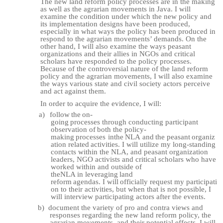
The new land reform policy processes are in the making
as well as the agrarian movements in Java. I will
examine the condition under which the new policy and
its implementation
designs have been produced,
especially in what ways the policy has been produced in
respond to the agrarian movements’ demands. On the
other hand, I will also examine the ways peasant
organizations and their allies in NGOs and critical
scholars have responded to the policy processes.
Because of the controversial nature of the land reform
policy and the agrarian movements, I will also examine
the ways various state and civil society actors perceive
and act against them.
In order to acquire the evidence, I will:
a)
follow
the
on-
going
processes
through
conducting
participant
observation
of
both
the policy-
making
processes
in
the
NLA
and
the
peasant
organiz
ation
related
activities.
I will utilize my long-standing
contacts within the NLA, and peasant organization
leaders, NGO activists and critical scholars who have
worked within and outside of
the
NLA
in
leveraging
land
reform
agendas.
I
will
officially
request
my
participati
on to their activities, but when that is not possible, I
will interview participating actors after the
events.
b)
document the variety of pro and contra views and
responses regarding the new land reform policy, the
agrarian movements, and their potential effects. I will