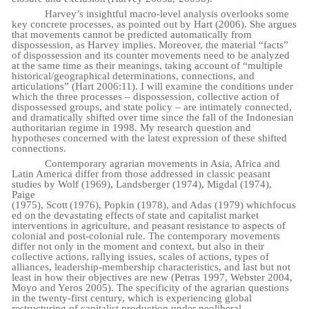
Harvey’s insightful macro-level analysis overlooks some
key concrete processes, as pointed out by Hart (2006). She argues
that movements cannot be predicted automatically from
dispossession, as Harvey implies. Moreover, the material “facts”
of dispossession and its counter movements need to be analyzed
at the same time as their meanings, taking account of “multiple
historical/geographical determinations, connections, and
articulations” (Hart 2006:11). I will examine the conditions under
which the three processes – dispossession, collective action of
dispossessed groups, and state policy – are intimately connected,
and dramatically shifted over time since the fall of the Indonesian
authoritarian regime in 1998. My research question and
hypotheses concerned with the latest expression of these shifted
connections.
Contemporary agrarian movements in Asia, Africa and
Latin America differ from those addressed in classic peasant
studies by Wolf (1969), Landsberger (1974), Migdal (1974),
Paige
(1975),
Scott
(1976),
Popkin
(1978),
and
Adas
(1979)
which
focus
ed
on
the
devastating
effects
of state and capitalist market
interventions in agriculture, and peasant resistance to aspects of
colonial and post-colonial rule. The contemporary movements
differ not only in the moment and context, but also in their
collective actions, rallying issues, scales of actions, types of
alliances, leadership-membership characteristics, and last but not
least in how their objectives are new (Petras 1997, Webster 2004,
Moyo and Yeros 2005). The specificity of the agrarian questions
in the twenty-first century, which is experiencing global
restructuring of capitalist production under neoliberal