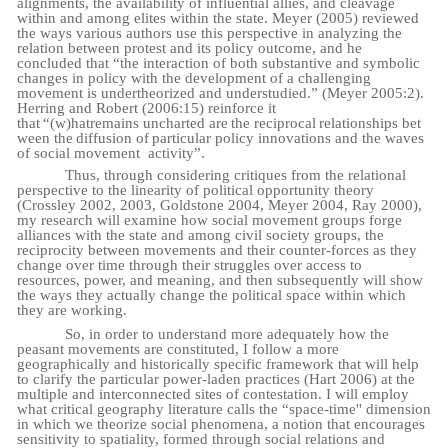
alignments, the availability of influential allies, and cleavage
within and among elites within the state. Meyer (2005) reviewed
the ways various authors use this perspective in analyzing the
relation between protest and its policy outcome, and he
concluded that “the interaction of both substantive and symbolic
changes in policy with the development of a challenging
movement is undertheorized and understudied.” (Meyer 2005:2).
Herring and Robert (2006:15) reinforce it
that
“(w)hat
remains
uncharted
are
the
reciprocal
relationships
bet
ween
the
diffusion
of
particular policy innovations and the waves
of social movement
activity”.
Thus, through considering critiques from the relational
perspective to the linearity of political opportunity theory
(Crossley 2002, 2003, Goldstone 2004, Meyer 2004, Ray 2000),
my research will examine how social movement groups forge
alliances with the state and among civil society groups, the
reciprocity between movements and their counter-forces as they
change over time through their struggles over access to
resources, power, and meaning, and then subsequently will show
the ways they actually change the political space within which
they are working.
So, in order to understand more adequately how the
peasant movements are constituted, I follow a more
geographically and historically specific framework that will help
to clarify the particular power-laden practices (Hart 2006) at the
multiple and interconnected sites of contestation. I will employ
what critical geography literature calls the “space-time'' dimension
in which we theorize social phenomena, a notion that encourages
sensitivity to spatiality, formed through social relations and