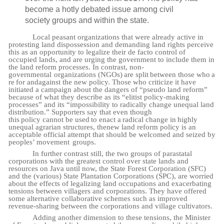
become a hotly debated issue among civil
society groups and within the state.
Local peasant organizations that were already active in
protesting land dispossession and demanding land rights perceive
this as an opportunity to legalize their de facto control of
occupied lands, and are urging the government to include them in
the land reform processes. In contrast,
non-
governmental
organizations
(NGOs)
are
split
between
those
who
a
re
for
and
against the new policy. Those who criticize it have
initiated a campaign about the dangers of “pseudo land reform”
because of what they describe as its “elitist policy-making
processes” and its “impossibility to radically change unequal land
distribution.” Supporters say that even though
this
policy
cannot
be
used
to
enact
a
radical
change in
highly
unequal
agrarian
structures,
the
new land reform policy is an
acceptable official attempt that should be welcomed and seized by
peoples’ movement
groups.
In further contrast still, the two groups of parastatal
corporations with the greatest control over state lands and
resources on Java until now, the State Forest Corporation (SFC)
and the (various) State Plantation Corporations (SPC), are worried
about the effects of legalizing land occupations and exacerbating
tensions between villagers and corporations. They have offered
some alternative collaborative schemes such as improved
revenue-sharing between the corporations and village cultivators.
Adding another dimension to these tensions, the Minister