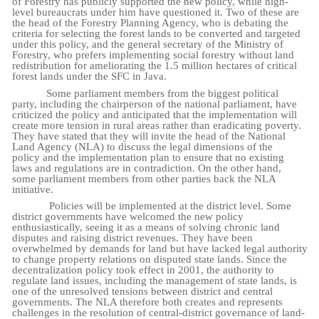
of Forestry has publicly supported the new policy, while high-
level bureaucrats under him have questioned it. Two of these are
the head of the Forestry Planning Agency, who is debating the
criteria for selecting the forest lands to be converted and targeted
under this policy, and the general secretary of the Ministry of
Forestry, who prefers implementing social forestry without land
redistribution for ameliorating the 1.5 million hectares of critical
forest lands under the SFC in Java.
Some parliament members from the biggest political
party, including the chairperson of the national parliament, have
criticized the policy and anticipated that the implementation will
create more tension in rural areas rather than eradicating poverty.
They have stated that they will invite the head of the National
Land Agency (NLA) to discuss the legal dimensions of the
policy
and the implementation plan to ensure that no existing
laws and regulations are in contradiction. On the other hand,
some parliament members from other parties back the NLA
initiative.
Policies will be implemented at the district level. Some
district governments have welcomed the new policy
enthusiastically, seeing it as a means of solving chronic land
disputes and raising district revenues. They have been
overwhelmed by demands for land but have lacked legal authority
to change property relations on disputed state lands. Since the
decentralization policy took effect in 2001, the authority to
regulate land issues, including the management of state lands, is
one of the unresolved tensions between district and central
governments. The NLA therefore both creates and represents
challenges in the resolution of central-district governance of land-