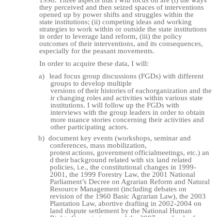
1998. Three aspects that I will focus on are (i) the ways
they perceived and then seized spaces of interventions
opened up by power shifts and struggles within the
state institutions; (ii) competing ideas and working
strategies to work within or outside the state institutions
in order to leverage land reform, (iii) the policy
outcomes of their interventions, and its consequences,
especially for the peasant movements.
In order to acquire these data, I will:
a)
lead focus group discussions (FGDs) with different
groups to develop multiple
versions
of
their
histories
of
each
organization
and
the
ir
changing
roles
and
activities within various state
institutions. I will follow up the FGDs with
interviews with the group leaders in order to obtain
more nuance stories concerning their activities and
other participating
actors.
b)
document key events (workshops, seminar and
conferences, mass mobilization,
protest
actions,
government
official
meetings,
etc.)
an
d
their
background
related
with six land related
policies, i.e., the constitutional changes in 1999-
2001, the 1999 Forestry Law, the 2001 National
Parliament’s Decree on Agrarian Reform and Natural
Resource Management (including debates on
revision of the 1960
Basic
Agrarian Law), the 2003
Plantation Law, abortive drafting in 2002-2004 on
land dispute settlement by the National Human