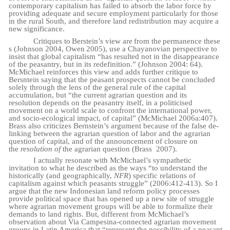
contemporary capitalism has failed to absorb the labor force by
providing adequate and secure employment particularly for those
in the rural South, and therefore land redistribution may acquire a
new significance.
Critiques
to
Berstein’s
view
are
from
the
permanence
these
s
(Johnson
2004,
Owen
2005), use a Chayanovian perspective to
insist that global capitalism “has resulted not in the disappearance
of the peasantry, but in its redefinition.” (Johnson 2004: 64).
McMichael reinforces this view and adds further critique to
Bersntein saying that the peasant prospects cannot be concluded
solely through the lens of the general rule of the capital
accumulation, but “the current agrarian question and its
resolution depends on the peasantry itself, in a politicised
movement on a world scale to confront the international power,
and socio-ecological impact, of capital” (McMichael 2006a:407).
Brass also criticizes Bernstein’s argument because of the false de-
linking between the agrarian question of labor and the agrarian
question of capital, and of the announcement of closure on
the
resolution of
the agrarian question (Brass
2007).
I actually resonate with McMichael’s sympathetic
invitation to what he described as the ways “to understand the
historically (and geographically,
NFR
) specific relations of
capitalism against which peasants struggle” (2006:412-413). So I
argue that the new Indonesian land reform policy processes
provide political space that has opened up a new site of struggle
where agrarian movement groups will be able to formalize their
demands to land rights. But, different from McMichael’s
observation about Via Campesina-connected agrarian movement
groups in Latin America that “represent the possibility of a peasant