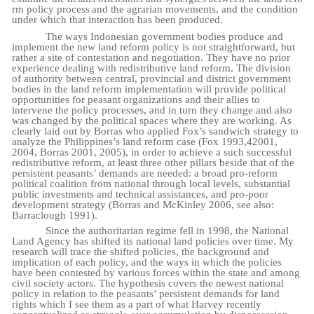
rm
policy
process
and
the agrarian movements, and the condition
under which that interaction has been
produced.
The ways Indonesian government bodies produce and
implement the new land reform policy is not straightforward, but
rather a site of contestation and negotiation. They have no prior
experience dealing with redistributive land reform. The division
of authority between central, provincial and district government
bodies in the land reform implementation will provide political
opportunities for peasant organizations and their allies to
intervene the policy processes, and in turn they change and also
was changed by the political spaces where they are working. As
clearly laid out by Borras who applied Fox’s sandwich strategy to
analyze the Philippines’s land reform case (Fox 1993,42001,
2004, Borras 2001, 2005), in order to achieve a such successful
redistributive reform, at least three other pillars beside that of the
persistent peasants’ demands are needed: a broad pro-reform
political coalition from national through local levels, substantial
public investments and technical assistances, and pro-poor
development strategy (Borras and McKinley 2006, see also:
Barraclough 1991).
Since the authoritarian regime fell in 1998, the National
Land Agency has shifted its national land policies over time. My
research will trace the shifted policies, the background and
implication of each policy, and the ways in which the policies
have been contested by various forces within the state and among
civil society actors. The hypothesis covers the newest national
policy in relation to the peasants’ persistent demands for land
rights which I see them as a part of what Harvey recently