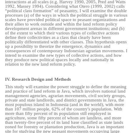
interactions at all scales (e.g. Harvey 1990, 2005, Pred and Watts
1992, Massey 1994). Considering what Otero (1999, 2002) calls
“political class formation” of peasantry, I will examine the double
processes (a) of the ways in which the political struggle in various
scales have provided political space to peasant organizations and
their allies to work outside and within the land reform policy
development arenas in different government institutions; and (b)
of the extent to which their various types of collective actions
define their collectivities as a class that clearly have been
politically differentiated with other classes. This hypothesis opens
up a possibility to theorize the emergence, dynamics and
consequences of contemporary Indonesian agrarian movements. I
intend to examine the new types of collective actions, and how
they produce new political spaces locally and nationally in
relation to the new land reform policy.
IV.
Research Design and
Methods
This study will examine the power struggle to define the meaning
and practice of land reform in Java, which involves national land
management agencies, agrarian movements, civil society groups,
private and state landlords, and district governments in Java, the
most populous island in Indonesia (and in the world), with more
than 107 million people, 62% of the country's population. With
more than fifty percent of its population still employed in
agriculture, some fifty percent of whom are landless, and more
than twenty-five percent of its land base classified as state lands
zoned for forestry or plantation production, Java is an important
site for studying the new peasant movements occupying large