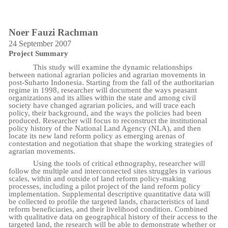
Noer Fauzi Rachman
24 September 2007
Project Summary
This study will examine the dynamic relationships
between national agrarian policies and agrarian movements in
post-Suharto Indonesia. Starting from the fall of the authoritarian
regime in 1998, researcher will document the ways peasant
organizations and its allies within the state and among civil
society have changed agrarian policies, and will trace each
policy, their background, and the ways the policies had been
produced. Researcher will focus to reconstruct the institutional
policy history of the National Land Agency (NLA), and then
locate its new land reform policy as emerging arenas of
contestation and negotiation that shape the working strategies of
agrarian movements.
Using the tools of critical ethnography, researcher will
follow the multiple and interconnected sites struggles in various
scales, within and outside of land reform policy-making
processes, including a pilot project of the land reform policy
implementation. Supplemental descriptive quantitative data will
be collected to profile the targeted lands, characteristics of land
reform beneficiaries, and their livelihood condition. Combined
with qualitative data on geographical history of their access to the
targeted land, the research will be able to demonstrate whether or