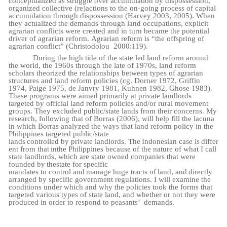
conceptualized as struggle over accumulation by dispossession,
organized collective (re)actions to the on-going process of capital
accumulation through dispossession (Harvey 2003, 2005). When
they actualized the demands through land occupations, explicit
agrarian conflicts were created and in turn became the potential
driver of agrarian reform.
Agrarian reform is “the offspring of
agrarian conflict” (Christodolou
2000:119).
During the high tide of the state led land reform around
the world, the 1960s through the late of 1970s, land reform
scholars theorized the relationships between types of agrarian
structures and land reform policies (cg. Dorner 1972, Griffin
1974, Paige 1975, de Janvry 1981, Kuhnen 1982, Ghose 1983).
These programs were aimed primarily at private landlords
targeted by official land reform policies and/or rural movement
groups. They excluded public/state lands from their concerns. My
research, following that of Borras (2006), will help fill the lacuna
in which Borras analyzed the ways that land reform policy in the
Philippines targeted public/state
lands
controlled
by
private
landlords.
The
Indonesian
case
is
differ
ent from
that
in
the
Philippines because of the nature of what I call
state landlords, which are state owned companies that were
founded
by
the
state
for
specific
mandates
to
control
and
manage
huge
tracts
of
land,
and
directly
arranged by specific government regulations. I will examine the
conditions under which and why the policies took the forms that
targeted various types of state land, and whether or not they were
produced in order to respond to peasants’
demands.