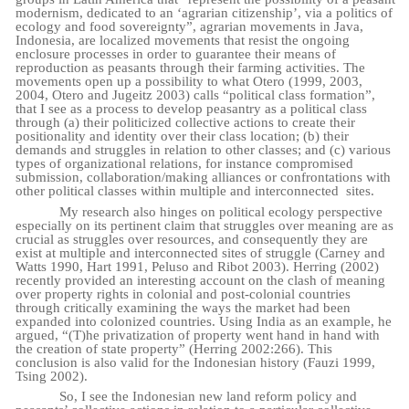
modernism, dedicated to an ‘agrarian citizenship’, via a politics of
ecology and food sovereignty”, agrarian movements in Java,
Indonesia, are localized movements that resist the ongoing
enclosure processes in order to guarantee their means of
reproduction as peasants through their farming activities. The
movements open up a possibility to what Otero (1999, 2003,
2004, Otero and Jugeitz 2003) calls “political class formation”,
that I see as a process to develop peasantry as a political class
through
(a) their politicized collective actions to create their
positionality and identity over their class location; (b) their
demands and struggles in relation to other classes; and (c) various
types of organizational relations, for instance compromised
submission, collaboration/making alliances or confrontations with
other political classes within multiple and interconnected
sites.
My research also hinges on political ecology perspective
especially on its pertinent claim that struggles over meaning are as
crucial as struggles over resources, and consequently they are
exist at multiple and interconnected sites of struggle (Carney and
Watts 1990, Hart 1991, Peluso and Ribot 2003). Herring (2002)
recently provided an interesting account on the clash of meaning
over property rights in colonial and post-colonial countries
through critically examining the ways the market had been
expanded into colonized countries. Using India as an example, he
argued, “(T)he privatization of property went hand in hand with
the creation of state property” (Herring 2002:266). This
conclusion is also valid for the Indonesian history (Fauzi 1999,
Tsing 2002).
So, I see the Indonesian new land reform policy and