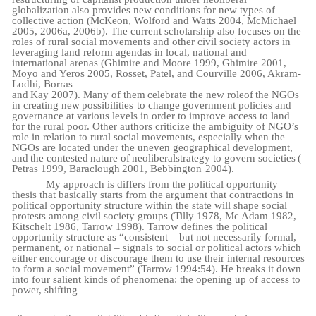
globalization also provides new conditions for new types of
collective action (McKeon, Wolford and Watts 2004, McMichael
2005, 2006a, 2006b). The current scholarship also focuses on the
roles of rural social movements and other civil society actors in
leveraging land reform agendas in local, national and
international arenas (Ghimire and Moore 1999, Ghimire 2001,
Moyo and Yeros 2005, Rosset, Patel, and Courville 2006, Akram-
Lodhi, Borras
and
Kay
2007).
Many
of
them
celebrate
the
new
role
of
the
NGOs
in
creating new
possibilities
to change government policies and
governance at various levels in order to improve access to land
for the rural poor. Other authors criticize the ambiguity of NGO’s
role in relation to rural social movements, especially when the
NGOs are located under the uneven geographical development,
and
the
contested
nature
of
neoliberal
strategy
to
govern
societies
(
Petras
1999,
Baraclough
2001, Bebbington
2004).
My approach is differs from the political opportunity
thesis that basically starts from the argument that contractions in
political opportunity structure within the state will shape social
protests among civil society groups (Tilly 1978, Mc Adam 1982,
Kitschelt 1986, Tarrow 1998). Tarrow defines the political
opportunity structure as “consistent – but not necessarily formal,
permanent, or national – signals to social or political actors which
either encourage or discourage them to use their internal resources
to form a social movement” (Tarrow 1994:54). He breaks it down
into four salient kinds of phenomena: the opening up of access to
power, shifting