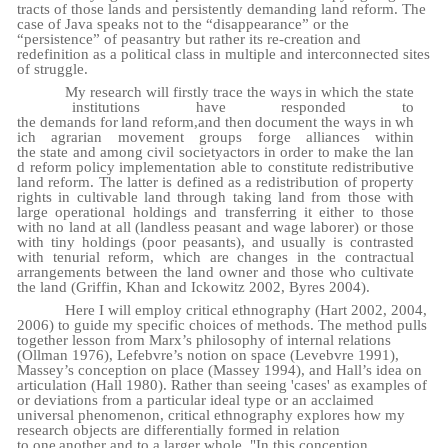
tracts of those lands and persistently demanding land reform. The
case of Java speaks not to the “disappearance” or the
“persistence” of peasantry but rather its re-creation and
redefinition as a political class in multiple and interconnected sites
of struggle.
My
research
will
firstly
trace
the
ways
in
which
the
state
institutions have
responded
to
the
demands
for
land
reform,
and
then
document
the
ways
in
wh
ich
agrarian
movement
groups forge
alliances
within
the
state
and
among
civil
society
actors
in
order
to
make
the
lan
d reform
policy implementation able to constitute redistributive
land reform. The latter is defined as a redistribution of property
rights in cultivable land through taking land from those with
large operational holdings and transferring it either to those
with no land at all (landless peasant and wage laborer) or those
with tiny holdings (poor peasants), and usually is contrasted
with tenurial reform, which are changes in the contractual
arrangements between the land owner and those who cultivate
the land (Griffin, Khan and Ickowitz 2002, Byres 2004).
Here I will employ critical ethnography (Hart 2002, 2004,
2006) to guide my specific choices of methods. The method pulls
together lesson from Marx’s philosophy of internal relations
(Ollman 1976), Lefebvre’s notion on space (Levebvre 1991),
Massey’s conception on place (Massey 1994), and Hall’s idea on
articulation (Hall 1980). Rather than seeing 'cases' as examples of
or deviations from a particular ideal type or an acclaimed
universal phenomenon, critical ethnography explores how my
research objects are differentially formed in relation
to
one
another and to a larger whole. "In this conception,