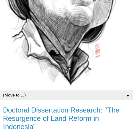
▼
Doctoral Dissertation Research: "The
Resurgence of Land Reform in
Indonesia”