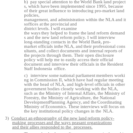
b)
pay
special
attention
to
the
World
Bank
land
project
s,
which
have
been
implemented since 1995, because
of their great influence to introducing pro-market land
policies,
management,
and
administration
within
the
NLA
and
it
s
offices
at
the
provincial
and
district
levels.
I
will
examine
the
ways
they
helped
to
frame
the
land
reform
demand
s and the new land reform policy. I will interview
long-standing contacts in the World Bank,
pro-
market
officials
in
the
NLA,
and
their
professional
cons
ultants,
and
collect documents and internal reports of
the projects through them. Their open disclosure
policy will help me to easily access their official
document and interview their officials in the Resident
Staff Indonesia
office.
c)
interview
some
national
parliament
members
worki
ng
in
Commission
II,
which
have had regular meeting
with the head of NLA, and high-level officials in other
government bodies closely working with the NLA,
such as the Ministry of Internal Affairs, the Ministry of
Forestry, the Ministry of Agriculture, the National
Development
Planning
Agency,
and
the
Coordinating
Ministry
of
Economics.
These interviews will focus on
the key institutional policy changes in the
NLA.
3)
Conduct
an
ethnography
of
the
new
land
reform
policy-
making
processes
and
the
ways peasant organizations
and their allies responded to the
processes.