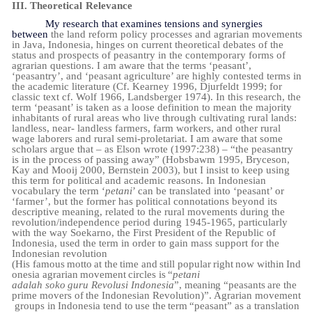
III.
Theoretical
Relevance
My research that examines tensions and synergies
between
the land reform policy processes and agrarian movements
in Java, Indonesia, hinges on current theoretical debates of the
status and prospects of peasantry in the contemporary forms of
agrarian questions. I am aware that the terms ‘peasant’,
‘peasantry’, and ‘peasant agriculture’ are highly contested terms in
the academic literature (Cf. Kearney 1996, Djurfeldt 1999; for
classic text cf. Wolf 1966, Landsberger 1974). In this research, the
term ‘peasant’ is taken as a loose definition to mean the
majority
inhabitants of rural areas who live through cultivating rural lands:
landless, near- landless farmers, farm workers, and other rural
wage laborers and rural semi-proletariat. I am aware that some
scholars argue that – as Elson wrote (1997:238) – “the peasantry
is in the process of passing away” (Hobsbawm 1995, Bryceson,
Kay and Mooij 2000, Bernstein 2003), but I insist to keep using
this term for political and academic reasons. In Indonesian
vocabulary the term ‘
petani
’ can be translated into ‘peasant’ or
‘farmer’, but the former has political connotations beyond its
descriptive meaning, related to the rural movements during the
revolution/independence period during 1945-1965, particularly
with the way Soekarno, the First President of the Republic of
Indonesia, used the term in order to gain mass support for the
Indonesian
revolution
(
His
famous
motto
at
the
time
and
still
popular
right
now
within
Ind
onesia
agrarian
movement
circles
is
“
petani
adalah
soko
guru
Revolusi
Indonesia
”,
meaning
“peasants
are
the
prime
movers
of
the
Indonesian
Revolution)”.
Agrarian
movement
groups
in
Indonesia
tend
to
use
the
term
“peasant”
as a translation