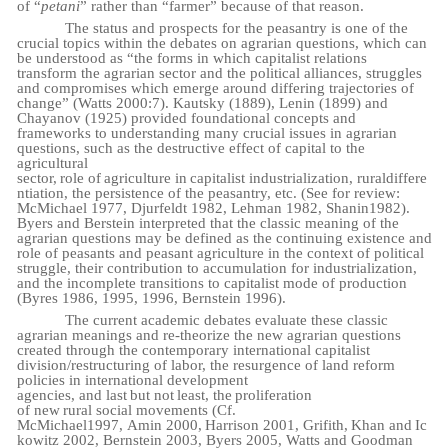
of “
petani
” rather than “farmer” because of that
reason.
The status and prospects for the peasantry is one of the
crucial topics within the debates on agrarian questions, which can
be understood as “the forms in which capitalist relations
transform the agrarian sector and the political alliances, struggles
and compromises which emerge around differing trajectories of
change” (Watts 2000:7). Kautsky (1889), Lenin (1899) and
Chayanov (1925) provided foundational concepts and
frameworks to understanding many crucial issues in agrarian
questions, such as the destructive effect of capital to the
agricultural
sector,
role
of
agriculture
in
capitalist
industrialization,
rural
differe
ntiation,
the
persistence
of
the peasantry, etc. (See for review:
McMichael 1977, Djurfeldt 1982, Lehman 1982, Shanin
1982).
Byers and Berstein interpreted that the classic meaning of the
agrarian questions may be defined as the continuing existence and
role of peasants and peasant agriculture in the context of political
struggle, their contribution to accumulation for industrialization,
and the incomplete transitions to capitalist mode of production
(Byres 1986, 1995, 1996, Bernstein 1996).
The current academic debates evaluate these classic
agrarian meanings and re-theorize the new agrarian questions
created through the contemporary international capitalist
division/restructuring of labor, the resurgence of land reform
policies in international development
agencies,
and
last
but
not
least,
the
proliferation
of
new
rural
social
movements (Cf.
McMichael
1997,
Amin
2000,
Harrison
2001,
Grifith,
Khan
and
Ic
kowitz
2002,
Bernstein
2003,
Byers 2005, Watts and Goodman