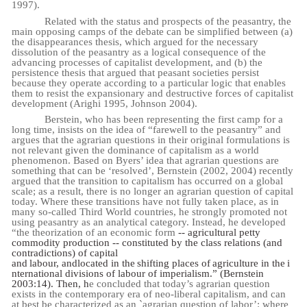
1997).
Related with the status and prospects of the peasantry, the
main opposing camps of the debate can be simplified between (a)
the disappearances thesis, which argued for the necessary
dissolution of the peasantry as a logical consequence of the
advancing processes of capitalist development, and (b) the
persistence thesis that argued that peasant societies persist
because they operate according to a particular logic that enables
them to resist the expansionary and destructive forces of capitalist
development (Arighi 1995, Johnson 2004).
Berstein, who has been representing the first camp for a
long time, insists on the idea of “farewell to the peasantry” and
argues that the agrarian questions in their original formulations is
not relevant given the dominance of capitalism as a world
phenomenon. Based on Byers’ idea that agrarian questions are
something that can be ‘resolved’, Bernstein (2002, 2004) recently
argued that the transition to capitalism has occurred on a global
scale; as a result, there is no longer an agrarian question of capital
today. Where these transitions have not fully taken place, as in
many so-called Third World countries, he strongly promoted not
using peasantry as an analytical category. Instead, he developed
“the theorization of an economic form
-- agricultural petty
commodity production -- constituted by the class relations (and
contradictions) of capital
and
labour,
and
located
in
the
shifting
places
of
agriculture
in
the
i
nternational
divisions
of
labour
of imperialism.” (Bernstein
2003:14). Then, h
e concluded that today’s agrarian question
exists in the contemporary era of neo-liberal capitalism, and can
at best be characterized as an `agrarian question of labor’: where