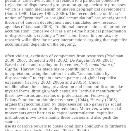
peasants’ collective actions in relation to a particular collective
(re)action of dispossessed groups to on-going enclosure processes
which is a main mechanism of uneven geographical development
(Smith 1990, Harvey 1982, 2006). The recent debate on Marx’s
notion of “primitive” or “original accumulation” has reinvigorated
theories of uneven development and stimulated new research
agendas (Glassman 2006). Traditional interpretations of “primitive
accumulation” conceive of it as a one-time historical phenomenon
of dispossession, creating a “free” labor force. In contrast, my
research will utilize the newer interpretations arguing that capitalist
accumulation depends on the ongoing,
often violent, exclusion of competitors from resources (Perelman
2000, 2007, Bonefeld 2001, 2002, De Angelis 1999, 2001).
Based on that and reading on Luxemberg’s
Accumulation of
Capital,
Harvey has made major contributions to this
interpretation, using the notion he calls “accumulation by
dispossession” to explain uneven patterns of global capitalist
expansion (Harvey 2003, 2005a and 2005b). Under
neoliberalism, he claims, privatization and commodification take
myriad forms, through which capitalists ”actively manufacture”
these new forms and realms of proletarization. Following
Polanyi’s notion on double movement (1944), Harvey (2003)
argues that accumulation by dispossession also generates social
movements to confront its depredations. Moreover, when social
movements erect barriers to capital accumulation, capitalist
institutions move to dismantle these barriers and also push the
state to
use
its
coercive
powers
to
create
conditions
conducive
to
further
en
closure
and
exclusion
(Harvey 2005a,
2005b).